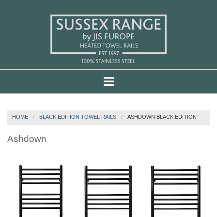
HOME
BLACK EDITION TOWEL RAILS
ASHDOWN BLACK EDITION
Ashdown