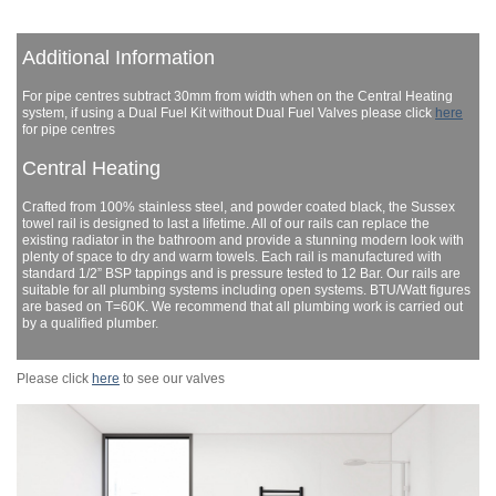
Additional Information
For pipe centres subtract 30mm from width when on the Central Heating
system, if using a Dual Fuel Kit without Dual Fuel Valves please click
here
for pipe centres
Central Heating
Crafted from 100% stainless steel, and powder coated black, the Sussex
towel rail is designed to last a lifetime. All of our rails can replace the
existing radiator in the bathroom and provide a stunning modern look with
plenty of space to dry and warm towels. Each rail is manufactured with
standard 1/2” BSP tappings and is pressure tested to 12 Bar. Our rails are
suitable for all plumbing systems including open systems. BTU/Watt figures
are based on T=60K. We recommend that all plumbing work is carried out
by a qualified plumber.
Please click
here
to see our valves