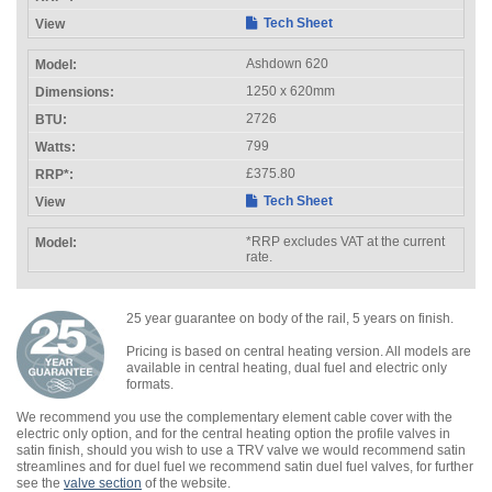
Tech Sheet
Ashdown 620
1250 x 620mm
2726
799
£375.80
Tech Sheet
*RRP excludes VAT at the current
rate.
25 year guarantee on body of the rail, 5 years on finish.
Pricing is based on central heating version. All models are
available in central heating, dual fuel and electric only
formats.
We recommend you use the complementary element cable cover with the
electric only option, and for the central heating option the profile valves in
satin finish, should you wish to use a TRV valve we would recommend satin
streamlines and for duel fuel we recommend satin duel fuel valves, for further
see the
valve section
of the website.