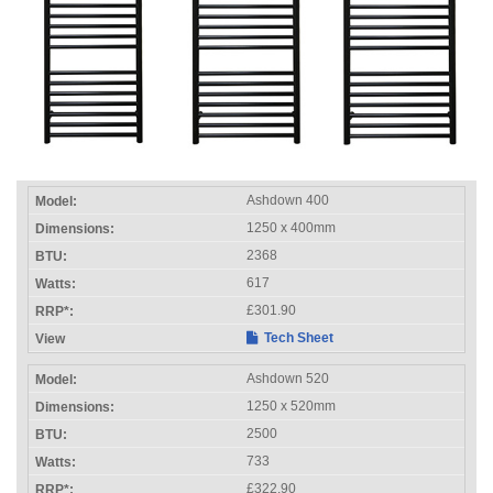
Ashdown 400
1250 x 400mm
2368
617
£301.90
Tech Sheet
Ashdown 520
1250 x 520mm
2500
733
£322.90