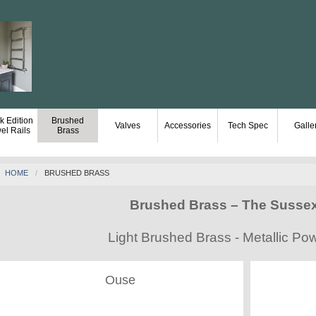
k Edition
Brushed
Valves
Accessories
Tech Spec
Galle
el Rails
Brass
HOME
BRUSHED BRASS
Brushed Brass – The Susse
Light Brushed Brass - Metallic P
Ouse