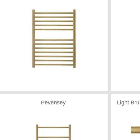
Pevensey
Light Br