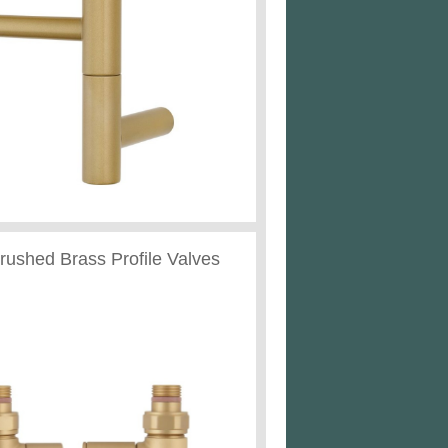
Brushed Brass Profile Valves