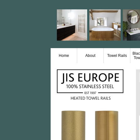
Blac
Home
About
Towel Rails
Tow