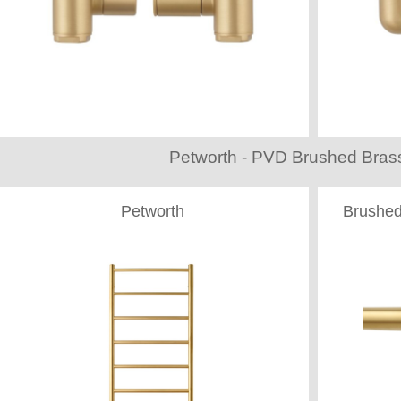
Petworth - PVD Brushed Brass
Petworth
Brushed