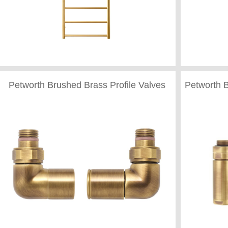
Petworth Brushed Brass Profile Valves
Petworth 