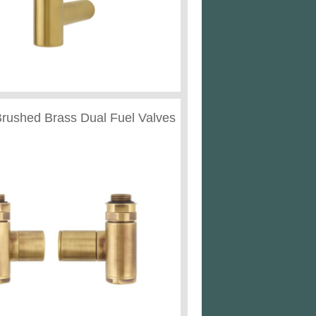
Brushed Brass Dual Fuel Valves