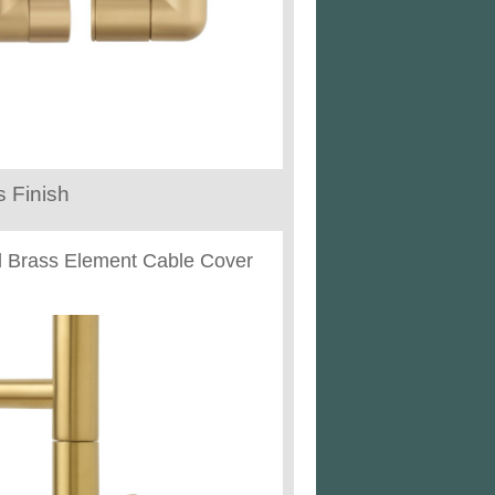
 Finish
 Brass Element Cable Cover