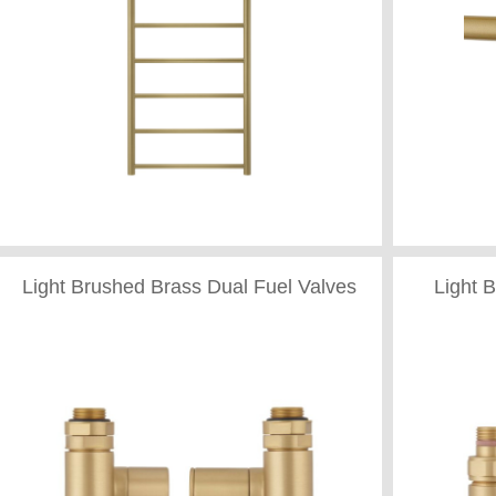
Light Brushed Brass Dual Fuel Valves
Light 