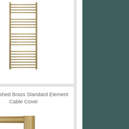
ushed Brass Standard Element
Cable Cover