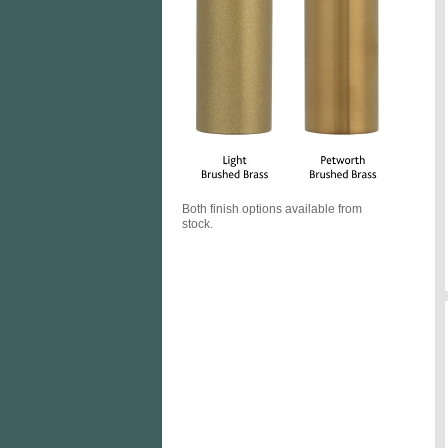
Both finish options available from
stock.