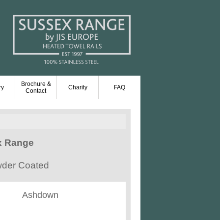
Brochure &
ry
Charity
FAQ
Contact
x Range
owder Coated
Ashdown