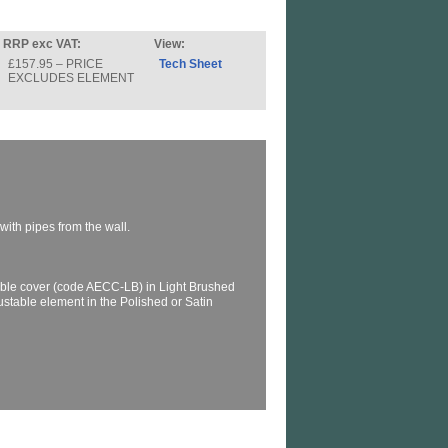
RRP exc VAT:
View:
£157.95 – PRICE
Tech Sheet
EXCLUDES ELEMENT
with pipes from the wall.
ble cover (code AECC-LB) in Light Brushed
justable element in the Polished or Satin