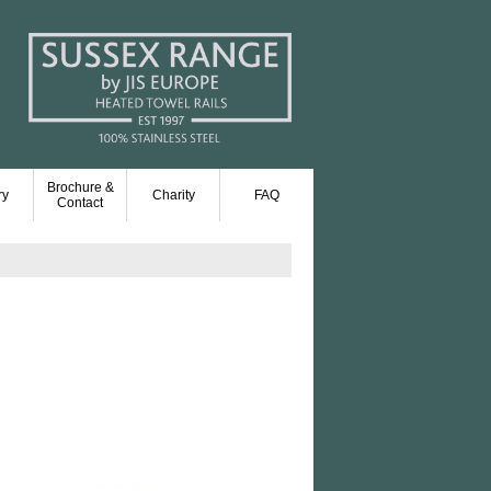
Brochure &
ry
Charity
FAQ
Contact