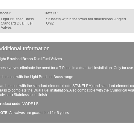
Model:
Details:
Light Brushed Brass
Sit neatly within the towel rail dimensions. Angled
Standard Dual Fuel
Only.
Valves
dditional Information
ight Brushed Brass Dual Fuel Valves
hese valves eliminate the need for a T-Piece in a dual fuel installation. Only for use 
o be used with the Light Brushed Brass range.
an be used with the standard element (code STANELEM) and standard element ca
rass to complete the Dual Fuel installation. Also compatible with the Cylindrical Ad
advised) Stainless steel finish.
roduct code:
VWDF-LB
OTE:
All valves are guaranteed for 5 years