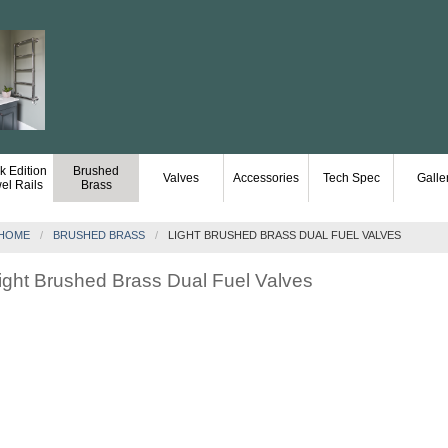
k Edition
Brushed
Valves
Accessories
Tech Spec
Galle
el Rails
Brass
HOME
BRUSHED BRASS
LIGHT BRUSHED BRASS DUAL FUEL VALVES
ight Brushed Brass Dual Fuel Valves