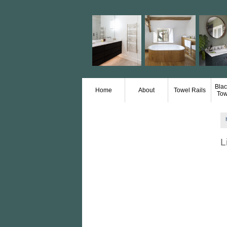
Blac
Home
About
Towel Rails
Tow
L