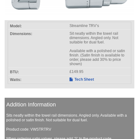
Streamline TRV’s
Sit neatly within the towel rail
dimensions. Angled only. Not
suitable for dual fuel.
Available with a polished or satin
finish. (Satin finish is available to
order, please add 30% to price
shown)
£149.95
Tech Sheet
Addition Information
Sits neatly within the towel rail dimensions. Angled only. Available with a
polished or satin finish. Not suitable for dual fuel.
Product code: VWSTRTRV
When ordering satin valves, please add ‘S’ to the product code.