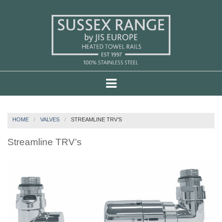
HOME
VALVES
STREAMLINE TRV’S
Streamline TRV’s