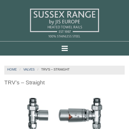
HOME
VALVES
TRV’S – STRAIGHT
TRV’s – Straight