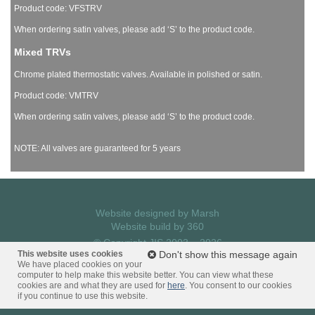
Product code: VFSTRV
When ordering satin valves, please add ‘S’ to the product code.
Mixed TRVs
Chrome plated thermostatic valves. Available in polished or satin.
Product code: VMTRV
When ordering satin valves, please add ‘S’ to the product code.
NOTE: All valves are guaranteed for 5 years
Website designed by
Marsh
Website build by
360
© Copyright JIS 2003 – 2026
This website uses cookies
Privacy Policy
Don't show this message again
We have placed cookies on your
computer to help make this website better. You can view what these
cookies are and what they are used for
here
. You consent to our cookies
if you continue to use this website.