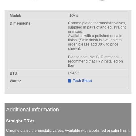
TRV’s
Chrome plated thermostatic valves,
supplied in pairs of angled, straight
or mixed.
Available with a polished or satin
finish. (Satin finish is available to
order, please add 30% to price
shown).
Please note: Not Bi-Directional –
recommend that TRV installed on
flow.
£94.95
Tech Sheet
Additional Information
Straight TRVs
Chrome plated thermostatic valves. Available with a polished or satin finish.