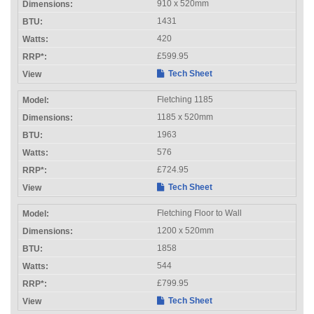
910 x 520mm
1431
420
£599.95
Tech Sheet
Fletching 1185
1185 x 520mm
1963
576
£724.95
Tech Sheet
Fletching Floor to Wall
1200 x 520mm
1858
544
£799.95
Tech Sheet