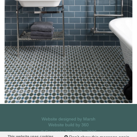
Website designed by
Marsh
Website build by
360
© Copyright JIS 2003 – 2026
Privacy Policy
This website uses cookies