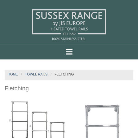
HOME
TOWEL RAILS
FLETCHING
Fletching