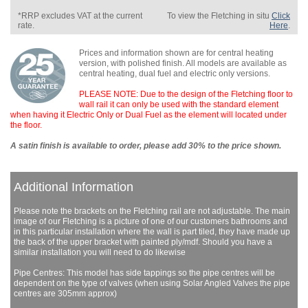
*RRP excludes VAT at the current
To view the Fletching in situ
Click
rate.
Here
.
Prices and information shown are for central heating
version, with polished finish. All models are available as
central heating, dual fuel and electric only versions.
PLEASE NOTE: Due to the design of the Fletching floor to
wall rail it can only be used with the standard element
when having it Electric Only or Dual Fuel as the element will located under
the floor.
A satin finish is available to order, please add 30% to the price shown.
Additional Information
Please note the brackets on the Fletching rail are not adjustable. The main
image of our Fletching is a picture of one of our customers bathrooms and
in this particular installation where the wall is part tiled, they have made up
the back of the upper bracket with painted ply/mdf. Should you have a
similar installation you will need to do likewise
Pipe Centres: This model has side tappings so the pipe centres will be
dependent on the type of valves (when using Solar Angled Valves the pipe
centres are 305mm approx)