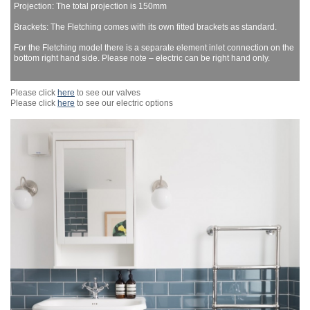
Projection: The total projection is 150mm
Brackets: The Fletching comes with its own fitted brackets as standard.
For the Fletching model there is a separate element inlet connection on the
bottom right hand side. Please note – electric can be right hand only.
Please click
here
to see our valves
Please click
here
to see our electric options