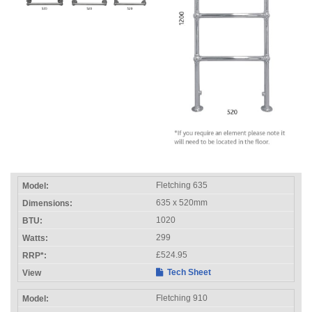
Fletching 635
635 x 520mm
1020
299
£524.95
Tech Sheet
Fletching 910