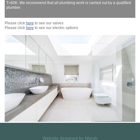
T=60K. We recommend that all plumbing work is carried out by a qualified
plumber.
Please click
here
to see our valves
Please click
here
to see our electric options
Website designed by
Marsh