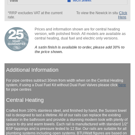
Tech Sheet
*RRP excludes VAT at the current
To view the Newick in situ
Click
rate.
Here
.
Prices and information shown are for central heating
version, with polished finish. All models are available as
central heating, dual fuel and electric only versions.
A satin finish is available to order, please add 30% to
the price shown.
Additional Information
For pipe centres subtract 30mm from width when on the Central Heating
system, if using a Dual Fuel Kit without Dual Fuel Valves please click
here
for pipe centres
Central Heating
Crafted from 100% stainless steel, and finished by hand, the Sussex towel
rail is designed to last a lifetime. All of our rails can replace the existing
radiator in the bathroom and provide a stunning modern look with plenty of
space to dry and warm towels. Each rail is manufactured with standard 1/2”
BSP tappings and is pressure tested to 12 Bar. Our rails are suitable for all
plumbing systems including open systems. BTU/Watt figures are based on