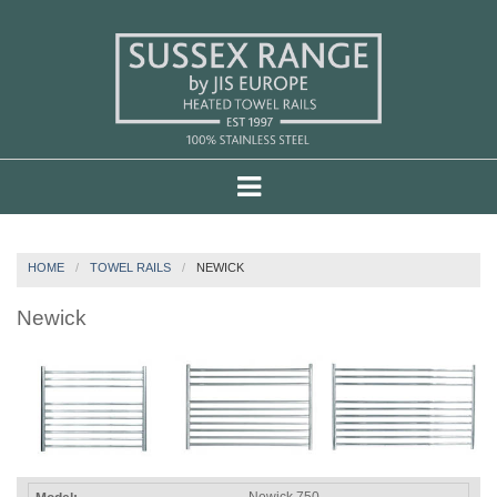
HOME
TOWEL RAILS
NEWICK
Newick
Newick 750