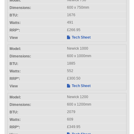
600 x 750mm
1676
491
£266.95
Tech Sheet
Newick 1000
600 x 1000mm
1885
552
£300.50
Tech Sheet
Newick 1200
600 x 1200mm
2079
609
£349.95